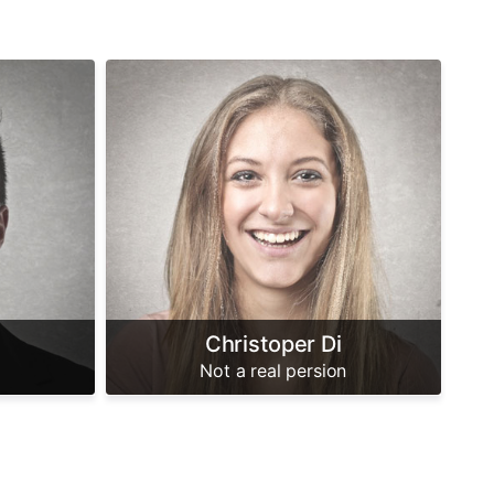
Christoper Di
Not a real persion