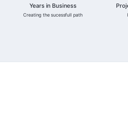
Years in Business
Proj
Creating the sucessfull path