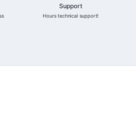
Support
ss
Hours technical support!