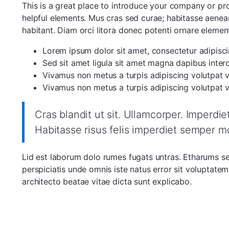
This is a great place to introduce your company or p
helpful elements. Mus cras sed curae; habitasse aenean
habitant. Diam orci litora donec potenti ornare elemen
Lorem ipsum dolor sit amet, consectetur adipiscin
Sed sit amet ligula sit amet magna dapibus inter
Vivamus non metus a turpis adipiscing volutpat vi
Vivamus non metus a turpis adipiscing volutpat vi
Cras blandit ut sit. Ullamcorper. Imperdi
Habitasse risus felis imperdiet semper m
Lid est laborum dolo rumes fugats untras. Etharums s
perspiciatis unde omnis iste natus error sit voluptat
architecto beatae vitae dicta sunt explicabo.