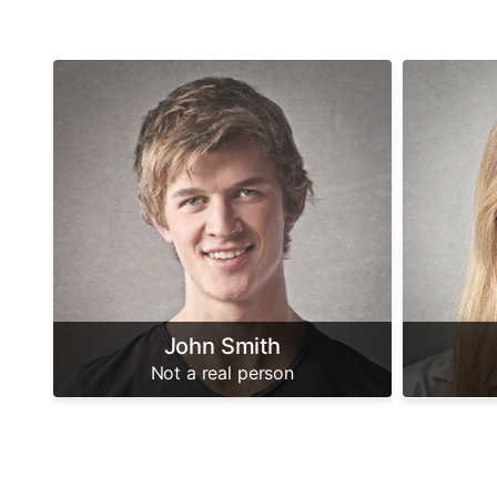
John Smith
Not a real person