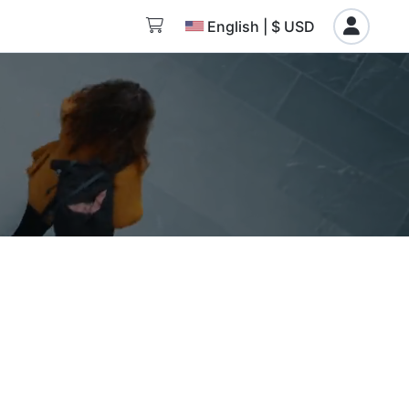
English | $ USD