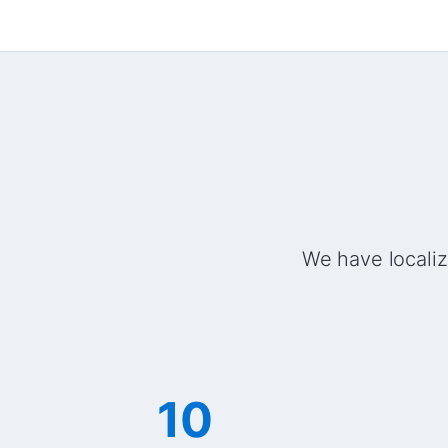
We have localiz
10