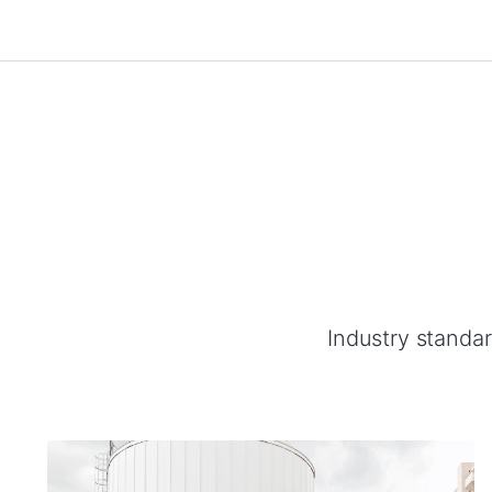
Industry standard