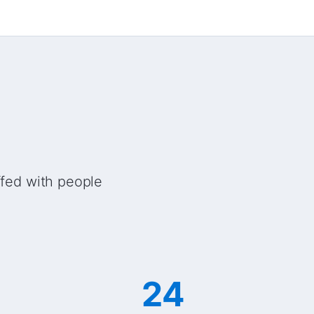
ffed with people
24