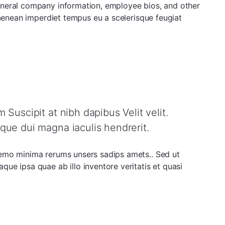
eneral company information, employee bios, and other
 aenean imperdiet tempus eu a scelerisque feugiat
Suscipit at nibh dapibus Velit velit.
que dui magna iaculis hendrerit.
nemo minima rerums unsers sadips amets.. Sed ut
ue ipsa quae ab illo inventore veritatis et quasi