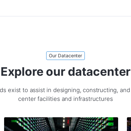
Our Datacenter
Explore our datacenter
s exist to assist in designing, constructing, an
center facilities and infrastructures