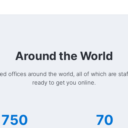
Around the World
ed offices around the world, all of which are sta
ready to get you online.
750
70