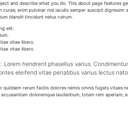
roject and describe what you do. This about page features g
 curae; enim pulvinar nisl iaculis semper suscipit dignissim
tum blandit tincidunt netus rutrum.
g elit.
dum.
tae vitae libero.
tae vitae libero.
et. Lorem hendrerit phasellus varius. Condimentum 
ontes eleifend vitae penatibus varius lectus nato
er quidsem rerum facilis dolores nemis omnis fugats vitaes 
em accusantium doloremque laudantium, totam rem aperiam, eaq