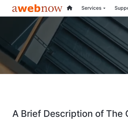
Services
Supp
A Brief Description of Th