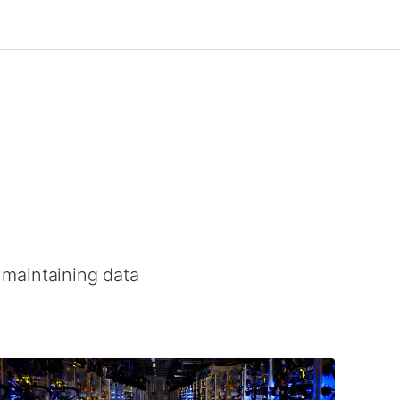
d maintaining data