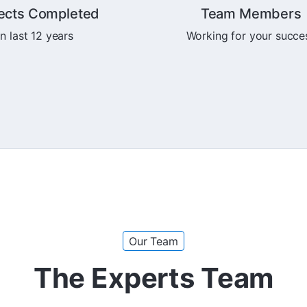
ects Completed
Team Members
In last 12 years
Working for your succe
Our Team
The Experts Team