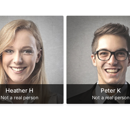
Heather H
Peter K
Not a real person
Not a real person