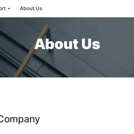
ort
About Us
About Us
e Company