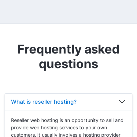
Frequently asked
questions
What is reseller hosting?
Reseller web hosting is an opportunity to sell and
provide web hosting services to your own
customers. It usually involves a hosting provider