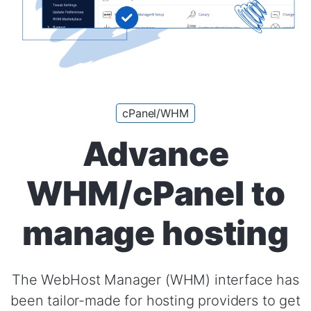
cPanel/WHM
Advance
WHM/cPanel to
manage hosting
The WebHost Manager (WHM) interface has
been tailor-made for hosting providers to get