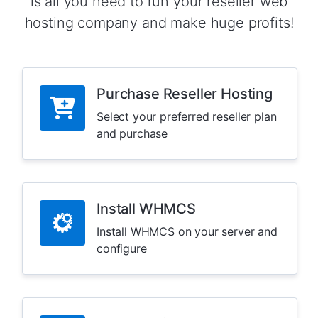
is all you need to run your reseller web
hosting company and make huge profits!
Purchase Reseller Hosting
Select your preferred reseller plan
and purchase
Install WHMCS
Install WHMCS on your server and
configure