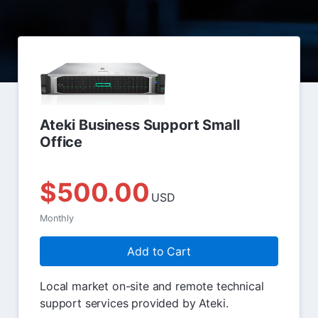
Ateki Business Support Small
Office
$500.00
USD
Monthly
Add to Cart
Local market on-site and remote technical
support services provided by Ateki.