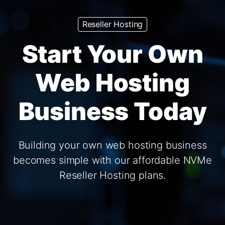
Reseller Hosting
Start Your Own
Web Hosting
Business Today
Building your own web hosting business
becomes simple with our affordable NVMe
Reseller Hosting plans.