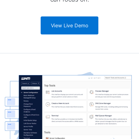
View Live Demo