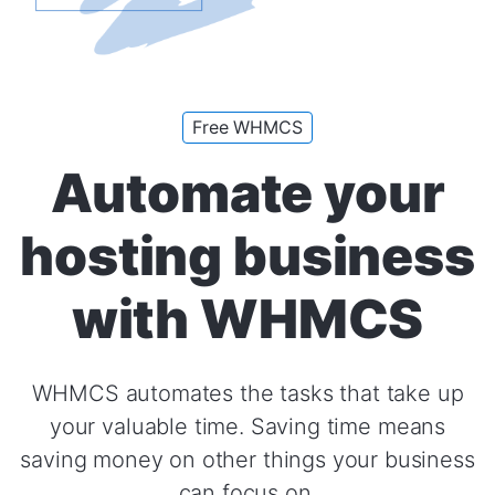
Free WHMCS
Automate your
hosting business
with WHMCS
WHMCS automates the tasks that take up
your valuable time. Saving time means
saving money on other things your business
can focus on.