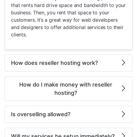
that rents hard drive space and bandwidth to your
business. Then, you rent that space to your
customers. It’s a great way for web developers
and designers to offer additional services to their
clients.
How does reseller hosting work?
How do I make money with reseller
hosting?
Is overselling allowed?
Will my services be setup immediately?