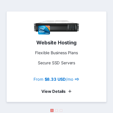
Website Hosting
Flexible Business Plans
Secure SSD Servers
From
$8.33 USD
/mo
View Details