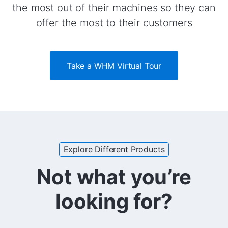
the most out of their machines so they can
offer the most to their customers
Take a WHM Virtual Tour
Explore Different Products
Not what you’re
looking for?