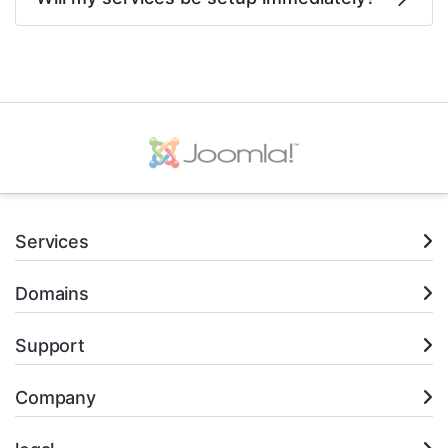
Services
Domains
Support
Company