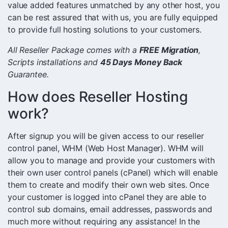
value added features unmatched by any other host, you
can be rest assured that with us, you are fully equipped
to provide full hosting solutions to your customers.
All Reseller Package comes with a
FREE Migration
,
Scripts installations and
45 Days Money Back
Guarantee.
How does Reseller Hosting
work?
After signup you will be given access to our reseller
control panel, WHM (Web Host Manager). WHM will
allow you to manage and provide your customers with
their own user control panels (cPanel) which will enable
them to create and modify their own web sites. Once
your customer is logged into cPanel they are able to
control sub domains, email addresses, passwords and
much more without requiring any assistance! In the