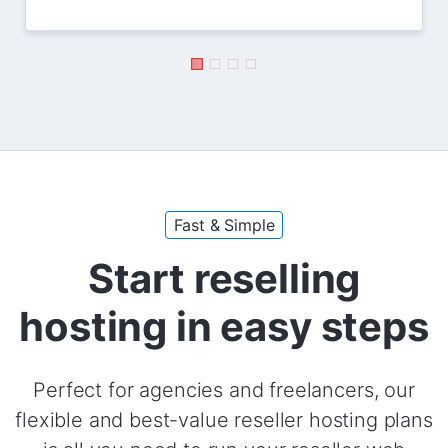
Fast & Simple
Start reselling
hosting in easy steps
Perfect for agencies and freelancers, our
flexible and best-value reseller hosting plans