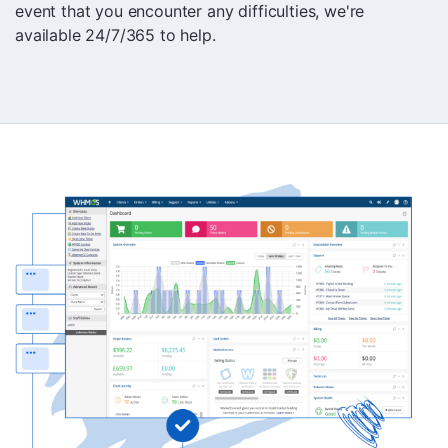
event that you encounter any difficulties, we're
available 24/7/365 to help.