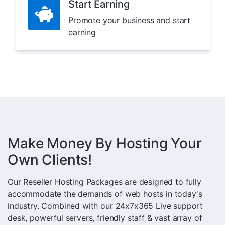
Start Earning
Promote your business and start
earning
Make Money By Hosting Your
Own Clients!
Our Reseller Hosting Packages are designed to fully
accommodate the demands of web hosts in today's
industry. Combined with our 24x7x365 Live support
desk, powerful servers, friendly staff & vast array of